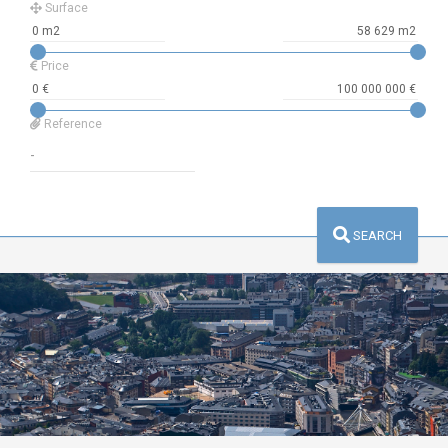
Surface
Price
Reference
SEARCH