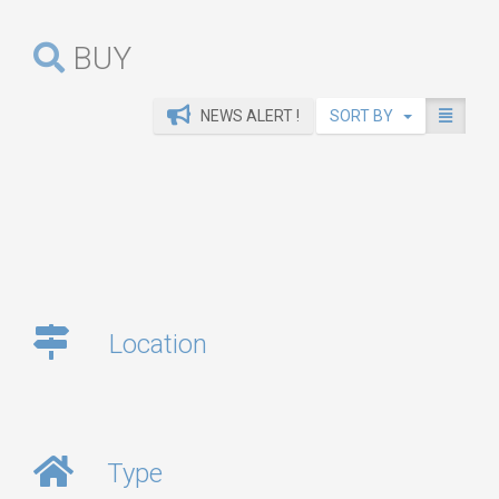
BUY
NEWS ALERT !
SORT BY
Location
Type