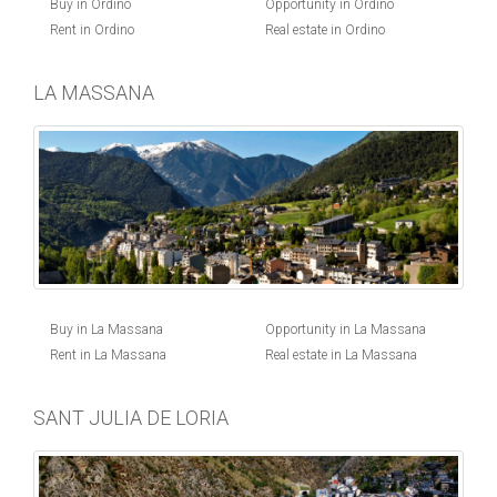
Buy in Ordino
Opportunity in Ordino
Rent in Ordino
Real estate in Ordino
LA MASSANA
Buy in La Massana
Opportunity in La Massana
Rent in La Massana
Real estate in La Massana
SANT JULIA DE LORIA