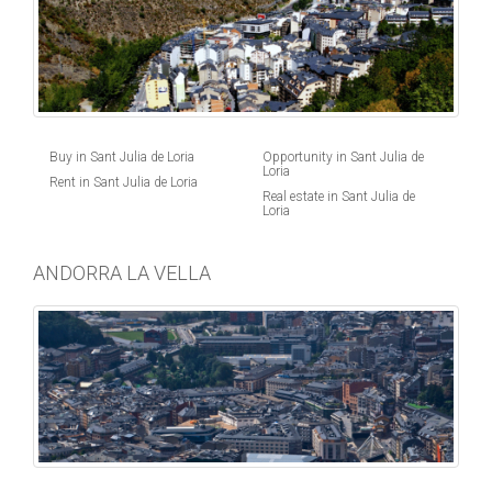
Buy in Sant Julia de Loria
Opportunity in Sant Julia de
Loria
Rent in Sant Julia de Loria
Real estate in Sant Julia de
Loria
ANDORRA LA VELLA