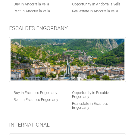
Buy in Andorra la Vella
Opportunity in Andorra la Vella
Rent in Andorra la Vella
Real estate in Andorra la Vella
ESCALDES ENGORDANY
Buy in Escaldes Engordany
Opportunity in Escaldes
Engordany
Rent in Escaldes Engordany
Real estate in Escaldes
Engordany
INTERNATIONAL