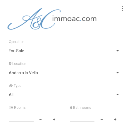
Operation
For-Sale
Location
Andorra la Vella
Type
All
Rooms
Bathrooms