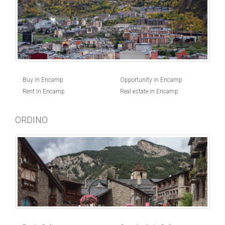
Buy in Encamp
Opportunity in Encamp
Rent in Encamp
Real estate in Encamp
ORDINO