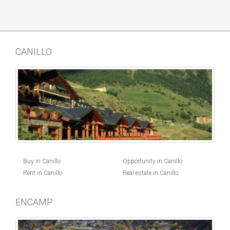
CANILLO
Buy in Canillo
Opportunity in Canillo
Rent in Canillo
Real estate in Canillo
ENCAMP