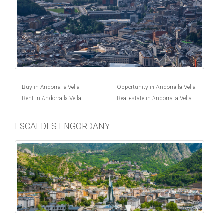
Buy in Andorra la Vella
Opportunity in Andorra la Vella
Rent in Andorra la Vella
Real estate in Andorra la Vella
ESCALDES ENGORDANY