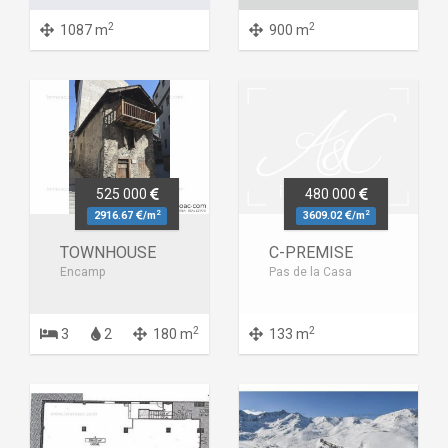
2
2
1087 m
900 m
525 000
480 000
2
2
2916.67
/m
3609.02
/m
TOWNHOUSE
C-PREMISE
Encamp
Pas de la Casa
2
2
3
2
180 m
133 m