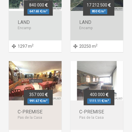
840 000
17 212 500
2
2
647.65
/m
850
/m
LAND
LAND
Encamp
Encamp
2
2
1297 m
20250 m
357 000
400 000
2
2
991.67
/m
1111.11
/m
C-PREMISE
C-PREMISE
Pas de la Casa
Pas de la Casa