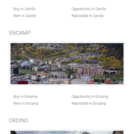
Buy in Canillo
Opportunity in Canillo
Rent in Canillo
Real estate in Canillo
ENCAMP
Buy in Encamp
Opportunity in Encamp
Rent in Encamp
Real estate in Encamp
ORDINO