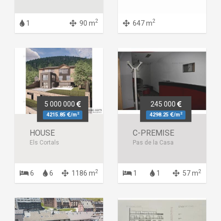
2
2
1
90 m
647 m
5 000 000
245 000
2
2
4215.85
/m
4298.25
/m
HOUSE
C-PREMISE
Els Cortals
Pas de la Casa
2
2
6
6
1186 m
1
1
57 m