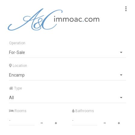
Operation
For-Sale
Location
Encamp
Type
All
Rooms
Bathrooms