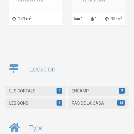
Pas de la Casa
Pas de la Casa
2
2
133 m
1
1
33 m
Location
4
9
ELS CORTALS
ENCAMP
1
12
LES BONS
PAS DE LA CASA
Type