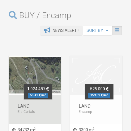
BUY / Encamp
NEWS ALERT !
SORT BY
1 924 487
525 000
2
2
55.41
/m
159.09
/m
LAND
LAND
Els Cortals
Encamp
2
2
34732 m
3300 m