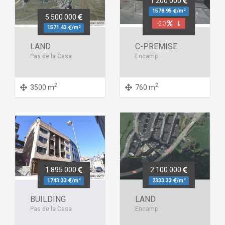
1 200 000
2
1578.95
/m
5 500 000
-20
2
1571.43
/m
LAND
C-PREMISE
Pas de la Casa
Encamp
2
2
3500 m
760 m
1 895 000
2 100 000
2
2
1743.33
/m
2333.33
/m
BUILDING
LAND
Pas de la Casa
Encamp