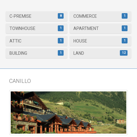
8
1
C-PREMISE
COMMERCE
1
1
TOWNHOUSE
APARTMENT
1
1
ATTIC
HOUSE
1
12
BUILDING
LAND
CANILLO