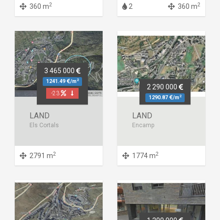
2
2
360 m
2
360 m
3 465 000
2
1241.49
/m
2 290 000
-23
2
1290.87
/m
LAND
LAND
Els Cortals
Encamp
2
2
2791 m
1774 m