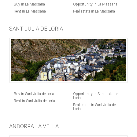
Buy in La Massana
Opportunity in La Massana
Rent in La Massana
Real estate in La Massana
SANT JULIA DE LORIA
Buy in Sant Julia de Loria
Opportunity in Sant Julia de
Loria
Rent in Sant Julia de Loria
Real estate in Sant Julia de
Loria
ANDORRA LA VELLA