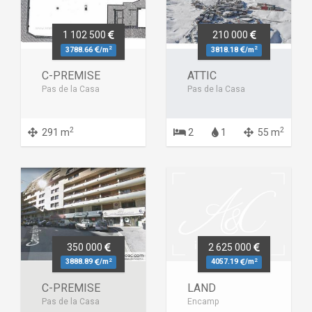
1 102 500
210 000
2
2
3788.66
/m
3818.18
/m
C-PREMISE
ATTIC
Pas de la Casa
Pas de la Casa
2
2
291 m
2
1
55 m
350 000
2 625 000
2
2
3888.89
/m
4057.19
/m
C-PREMISE
LAND
Pas de la Casa
Encamp