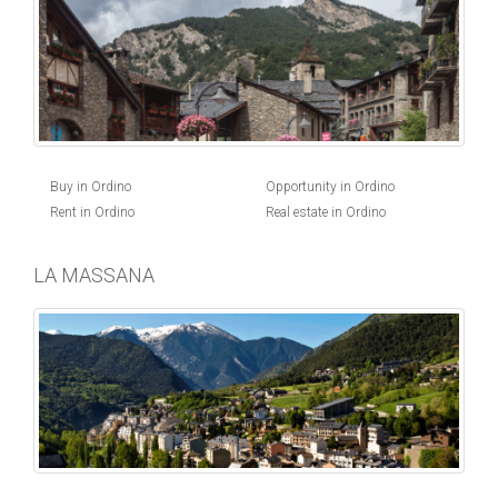
Buy in Ordino
Opportunity in Ordino
Rent in Ordino
Real estate in Ordino
LA MASSANA