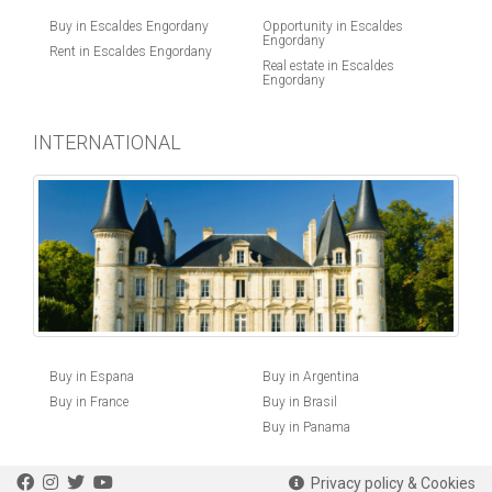
Buy in Escaldes Engordany
Opportunity in Escaldes
Engordany
Rent in Escaldes Engordany
Real estate in Escaldes
Engordany
INTERNATIONAL
Buy in Espana
Buy in Argentina
Buy in France
Buy in Brasil
Buy in Panama
Privacy policy & Cookies