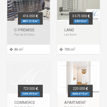
416 000
3 675 000
2
2
4837.21
/m
5250
/m
C-PREMISE
LAND
Pas de la Casa
Les Bons
2
2
86 m
700 m
723 000
220 000
2
2
5436.09
/m
6666.67
/m
COMMERCE
APARTMENT