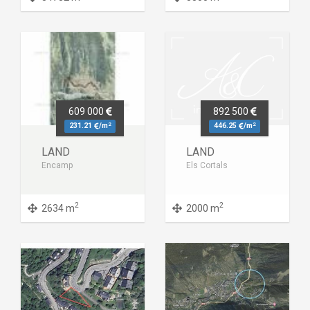
609 000
892 500
2
2
231.21
/m
446.25
/m
LAND
LAND
Encamp
Els Cortals
2
2
2634 m
2000 m