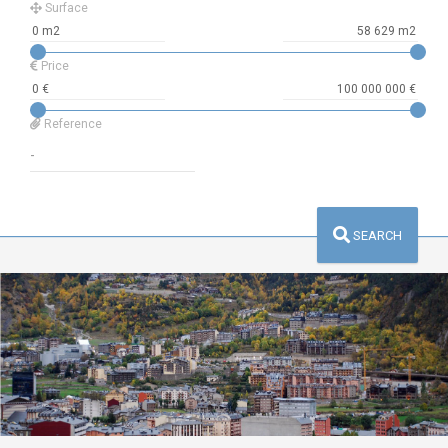
Surface
Price
Reference
SEARCH