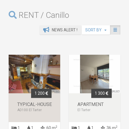
RENT / Canillo
NEWS ALERT !
SORT BY
1 200
1 300
TYPICAL-HOUSE
APARTMENT
AD100 El Tarter
El Tarter
2
2
1
1
60 m
1
1
36 m