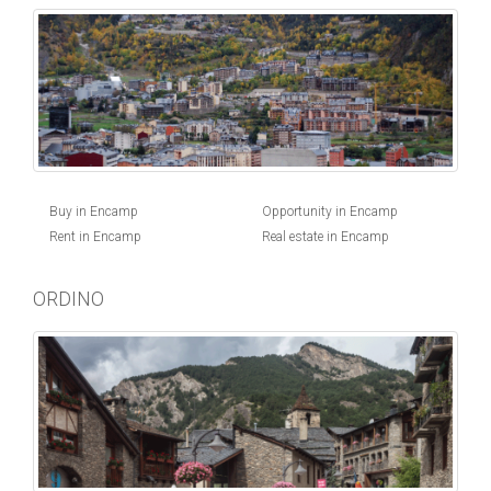
Buy in Encamp
Opportunity in Encamp
Rent in Encamp
Real estate in Encamp
ORDINO