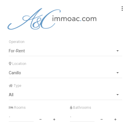
Operation
For-Rent
Location
Canillo
Type
All
Rooms
Bathrooms