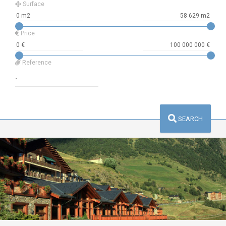
Surface
Price
Reference
SEARCH