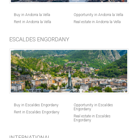
Buy in Andorra la Vella
Opportunity in Andorra la Vella
Rent in Andorra la Vella
Real estate in Andorra la Vella
ESCALDES ENGORDANY
Buy in Escaldes Engordany
Opportunity in Escaldes
Engordany
Rent in Escaldes Engordany
Real estate in Escaldes
Engordany
INTERNATIONAL