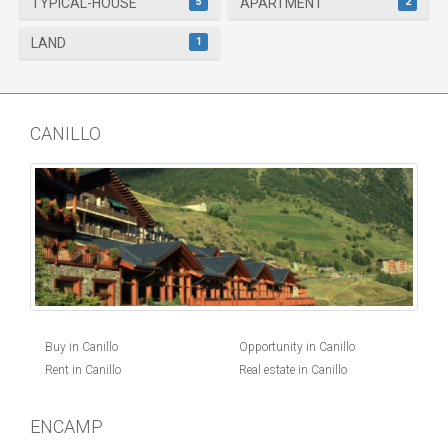
5
2
TYPICAL-HOUSE
APARTMENT
1
LAND
CANILLO
Buy in Canillo
Opportunity in Canillo
Rent in Canillo
Real estate in Canillo
ENCAMP