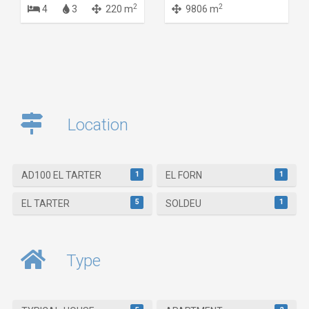
2
2
4
3
220 m
9806 m
Location
1
1
AD100 EL TARTER
EL FORN
5
1
EL TARTER
SOLDEU
Type