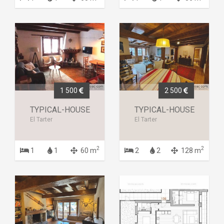
1 500
2 500
TYPICAL-HOUSE
TYPICAL-HOUSE
El Tarter
El Tarter
2
2
1
1
60 m
2
2
128 m