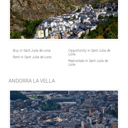
Buy in Sant Julia de Loria
Opportunity in Sant Julia de
Loria
Rent in Sant Julia de Loria
Real estate in Sant Julia de
Loria
ANDORRA LA VELLA