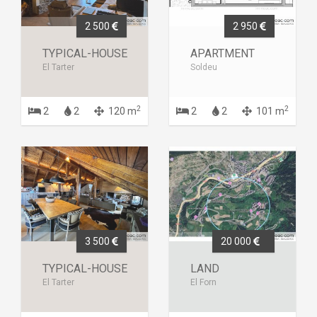
2 500
2 950
TYPICAL-HOUSE
APARTMENT
El Tarter
Soldeu
2
2
2
2
120 m
2
2
101 m
3 500
20 000
TYPICAL-HOUSE
LAND
El Tarter
El Forn