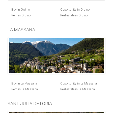
Buy in Ordino
Opportunity in Ordino
Rent in Ordino
Real estate in Ordino
LA MASSANA
Buy in La Massana
Opportunity in La Massana
Rent in La Massana
Real estate in La Massana
SANT JULIA DE LORIA