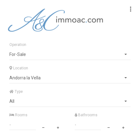
Operation
For-Sale
Location
Andorra la Vella
Type
All
Rooms
Bathrooms