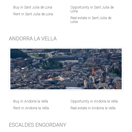
Buy in Sant Julia de Loria
Opportunity in Sant Julia de
Loria
Rent in Sant Julia de Loria
Real estate in Sant Julia de
Loria
ANDORRA LA VELLA
Buy in Andorra la Vella
Opportunity in Andorra la Vella
Rent in Andorra la Vella
Real estate in Andorra la Vella
ESCALDES ENGORDANY