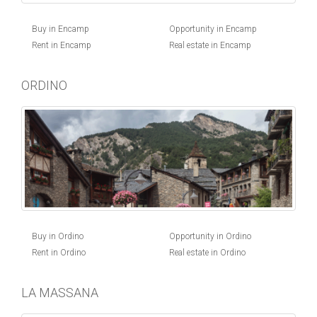
Buy in Encamp
Opportunity in Encamp
Rent in Encamp
Real estate in Encamp
ORDINO
Buy in Ordino
Opportunity in Ordino
Rent in Ordino
Real estate in Ordino
LA MASSANA