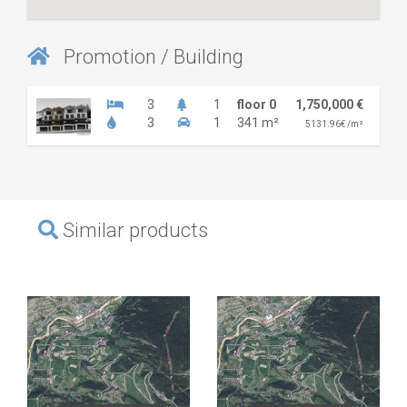
Promotion / Building
3
1
floor 0
1,750,000 €
3
1
341 m²
5131.96€ /m²
Similar products