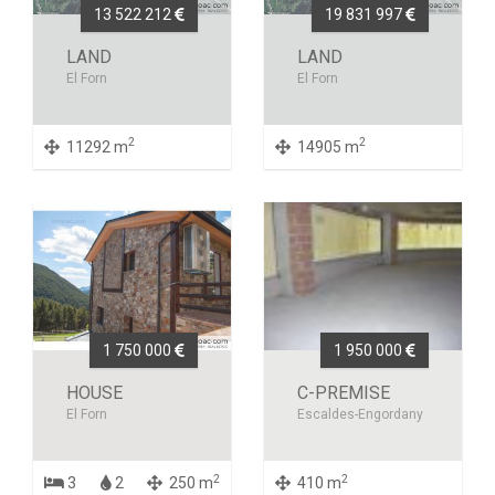
13 522 212
19 831 997
LAND
LAND
El Forn
El Forn
2
2
11292 m
14905 m
1 750 000
1 950 000
HOUSE
C-PREMISE
El Forn
Escaldes-Engordany
2
2
3
2
250 m
410 m