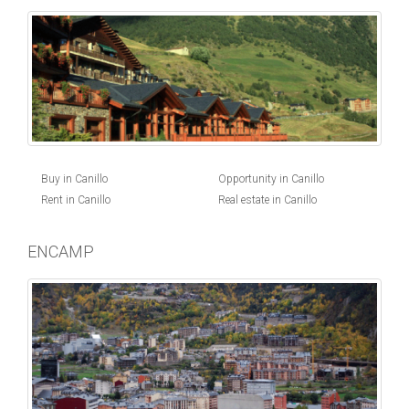
Buy in Canillo
Opportunity in Canillo
Rent in Canillo
Real estate in Canillo
ENCAMP