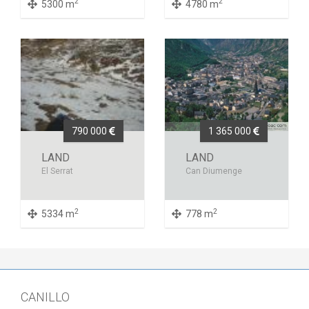
2
2
5300 m
4780 m
790 000
1 365 000
LAND
LAND
El Serrat
Can Diumenge
2
2
5334 m
778 m
CANILLO