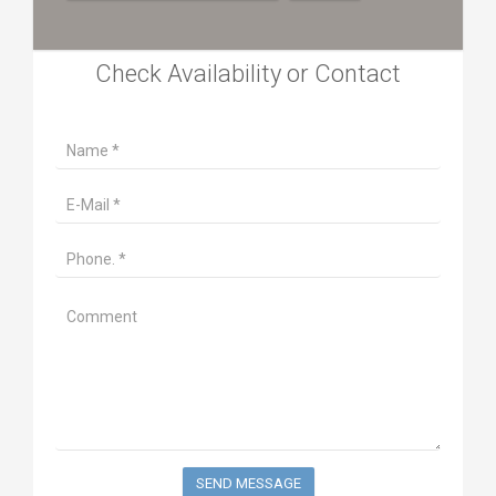
Check Availability or Contact
SEND MESSAGE