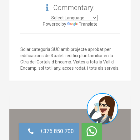
Commentary:
Powered by
Translate
Solar categoria SUC amb projecte aprobat per
edificacions de 3 xalet i edifici plurifamiliar en la
Ctra del Cortals d Encamp. Vistes a tota la Vall d
Encamp, sol tot l any, acces rodat, i tots els serveis.
+376 850 700