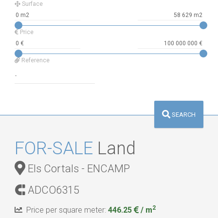
Surface
Price
Reference
SEARCH
FOR-SALE
Land
Els Cortals - ENCAMP
ADCO6315
2
Price per square meter:
446.25
/ m