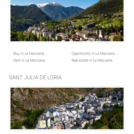
Buy in La Massana
Opportunity in La Massana
Rent in La Massana
Real estate in La Massana
SANT JULIA DE LORIA