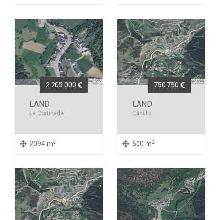
2 205 000
750 750
LAND
LAND
La Cortinada
Canillo
2
2
2094 m
500 m