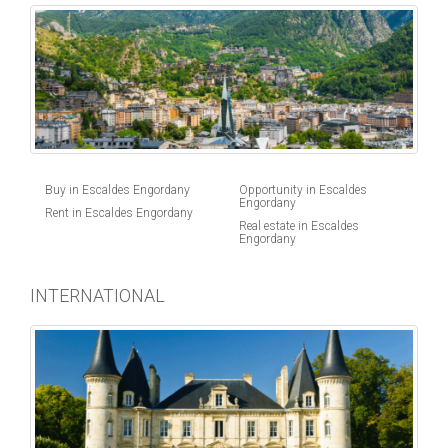
Buy in Escaldes Engordany
Opportunity in Escaldes
Engordany
Rent in Escaldes Engordany
Real estate in Escaldes
Engordany
INTERNATIONAL