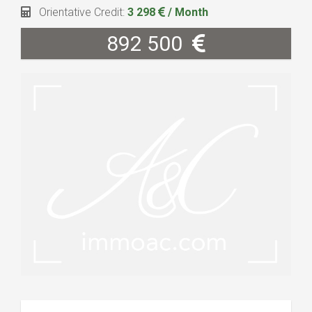
Orientative Credit:
3 298
/ Month
892 500