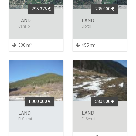
795 375
735 000
LAND
LAND
Canillo
Llorts
2
2
530 m
455 m
1 000 000
580 000
LAND
LAND
El Serrat
El Serrat