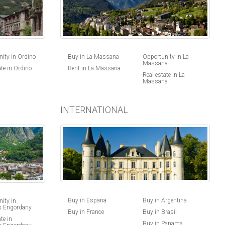
ity in Ordino
Buy in La Massana
Opportunity in La
Massana
ate in Ordino
Rent in La Massana
Real estate in La
Massana
INTERNATIONAL
Buy in Espana
Buy in Argentina
ity in
s Engordany
Buy in France
Buy in Brasil
te in
Buy in Panama