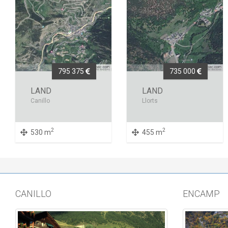
795 375
735 000
LAND
LAND
Canillo
Llorts
2
2
530 m
455 m
CANILLO
ENCAMP