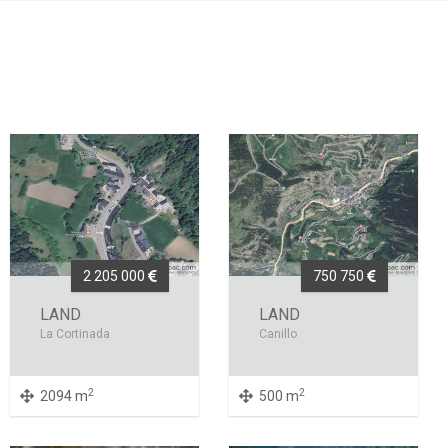
2 205 000
750 750
LAND
LAND
La Cortinada
Canillo
2
2
2094 m
500 m