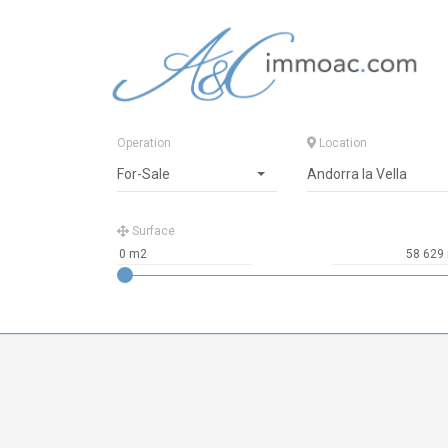
Operation
Location
For-Sale
Andorra la Vella
Surface