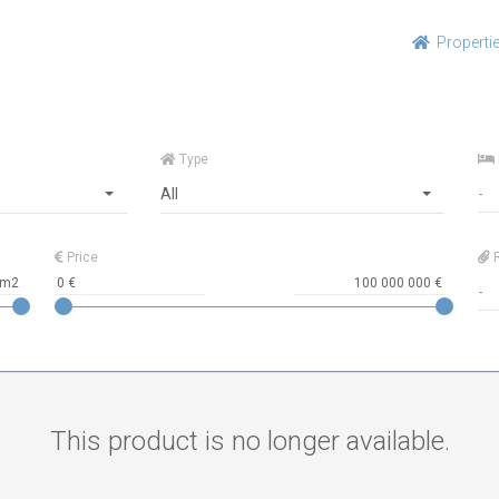
Properti
Type
All
Price
R
This product is no longer available.