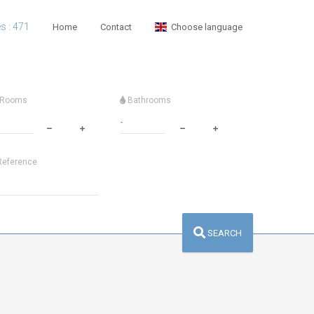
es : 471
Home
Contact
Choose language
Rooms
Bathrooms
eference
SEARCH