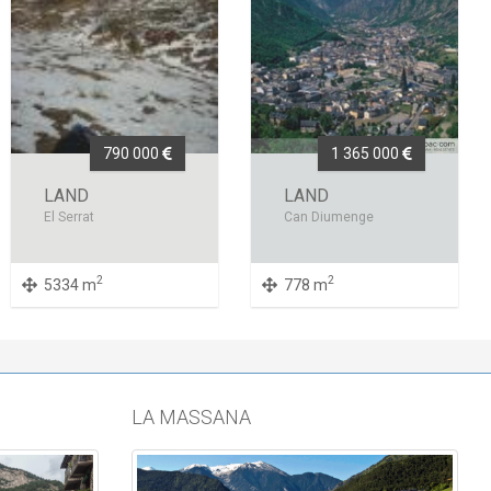
790 000
1 365 000
LAND
LAND
El Serrat
Can Diumenge
2
2
5334 m
778 m
LA MASSANA