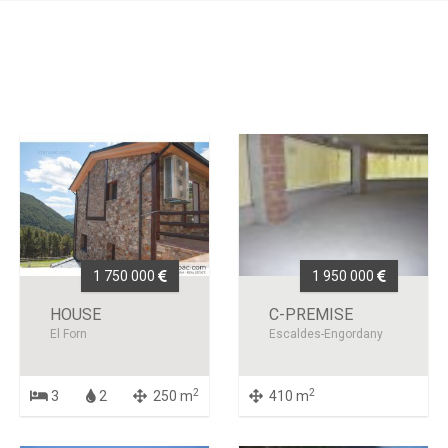
1 750 000
1 950 000
HOUSE
C-PREMISE
El Forn
Escaldes-Engordany
2
2
3
2
250 m
410 m