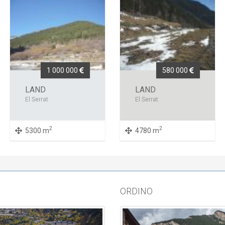
1 000 000
580 000
LAND
LAND
El Serrat
El Serrat
2
2
5300 m
4780 m
ORDINO