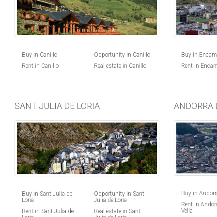
Buy in Canillo
Opportunity in Canillo
Buy in Enca
Rent in Canillo
Real estate in Canillo
Rent in Enca
SANT JULIA DE LORIA
ANDORRA 
Buy in Andorra
Buy in Sant Julia de
Opportunity in Sant
Loria
Julia de Loria
Rent in Andorr
Vella
Rent in Sant Julia de
Real estate in Sant