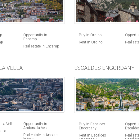
Buy in Ordino
Opportun
mp
Opportunity in
Encamp
Rent in Ordino
Real est
mp
Real estate in Encamp
LA VELLA
ESCALDES ENGORDANY
 la Vella
Opportunity in
Buy in Escaldes
Opportun
Andorra la Vella
Engordany
Escalde
a la
Real estate in Andorra
Rent in Escaldes
Real esta