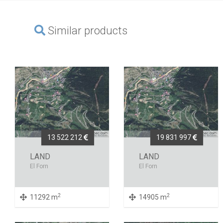
Similar products
13 522 212
19 831 997
LAND
LAND
El Forn
El Forn
2
2
11292 m
14905 m