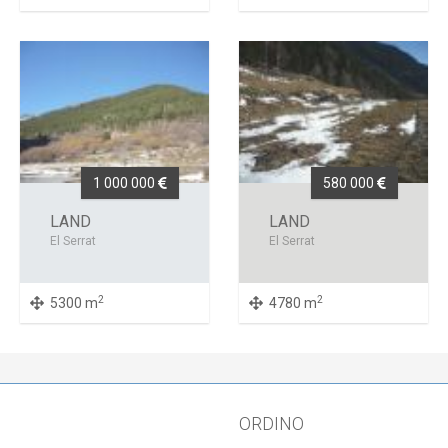
1 000 000
580 000
LAND
LAND
El Serrat
El Serrat
2
2
5300 m
4780 m
ORDINO