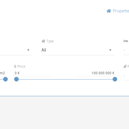
Properti
Type
All
Price
R