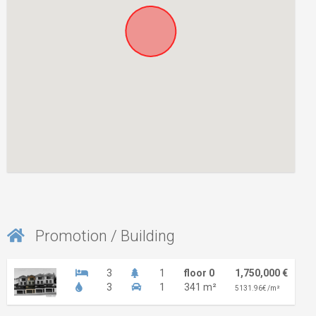
Promotion / Building
3
1
floor 0
1,750,000 €
3
1
341 m²
5131.96€ /m²