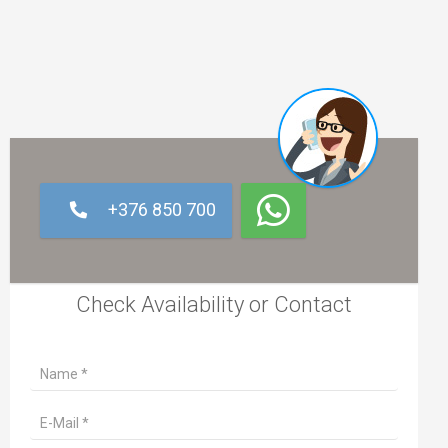
+376 850 700
Check Availability or Contact