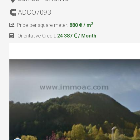
ADCO7093
2
Price per square meter:
880
/ m
Orientative Credit:
24 387
/ Month