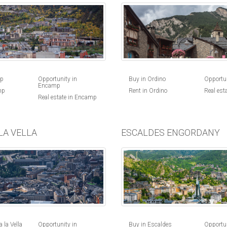
Buy in Ordino
Opportun
mp
Opportunity in
Encamp
Rent in Ordino
Real est
mp
Real estate in Encamp
LA VELLA
ESCALDES ENGORDANY
 la Vella
Opportunity in
Buy in Escaldes
Opportun