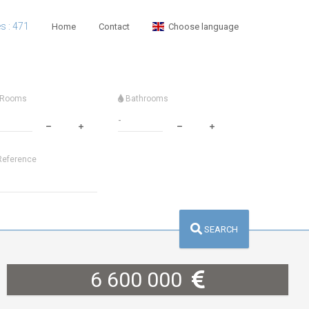
es : 471
Home
Contact
Choose language
Rooms
Bathrooms
eference
SEARCH
6 600 000