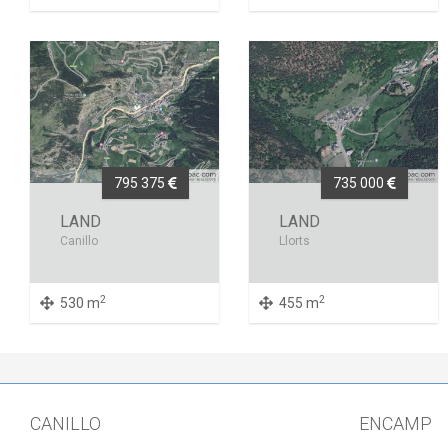
795 375
735 000
LAND
LAND
Canillo
Llorts
2
2
530 m
455 m
CANILLO
ENCAMP