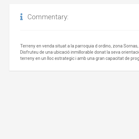
Commentary:
Terreny en venda situat a la parroquia d ordino, zona Sorna
Disfruteu de una ubicació inmillorable donat la seva orientaci
terreny en un lloc estrategic i amb una gran capacitat de pro