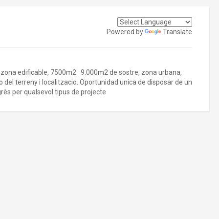
Powered by
Translate
s, zona edificable, 7500m2 9.000m2 de sostre, zona urbana,
o del terreny i localitzacio. Oportunidad unica de disposar de un
grès per qualsevol tipus de projecte