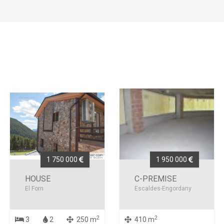
1 750 000
1 950 000
HOUSE
C-PREMISE
El Forn
Escaldes-Engordany
2
2
3
2
250 m
410 m