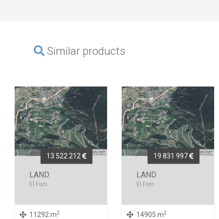
Similar products
13 522 212
19 831 997
LAND
LAND
El Forn
El Forn
2
2
11292 m
14905 m