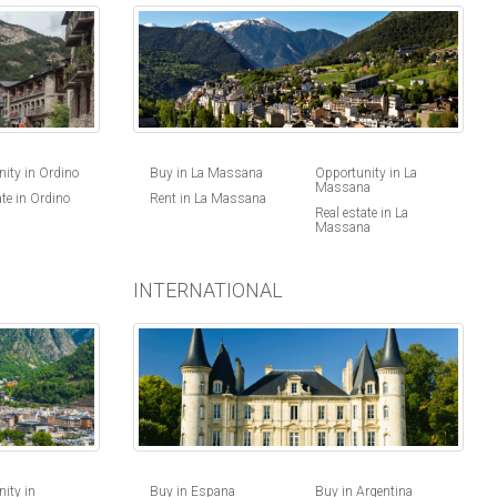
ity in Ordino
Buy in La Massana
Opportunity in La
Massana
ate in Ordino
Rent in La Massana
Real estate in La
Massana
INTERNATIONAL
Buy in Espana
Buy in Argentina
ity in