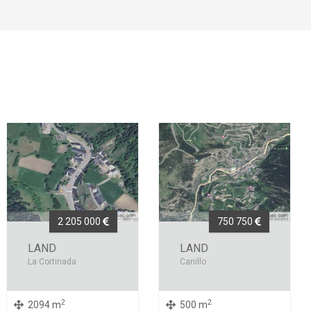
2 205 000
750 750
LAND
LAND
La Cortinada
Canillo
2
2
2094 m
500 m