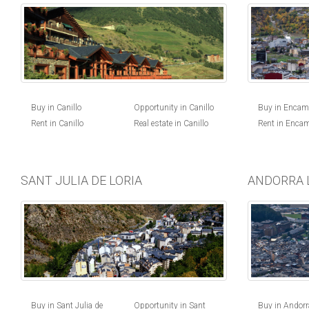
Buy in Canillo
Opportunity in Canillo
Buy in Enca
Rent in Canillo
Real estate in Canillo
Rent in Enca
SANT JULIA DE LORIA
ANDORRA 
Buy in Andorra
Buy in Sant Julia de
Opportunity in Sant