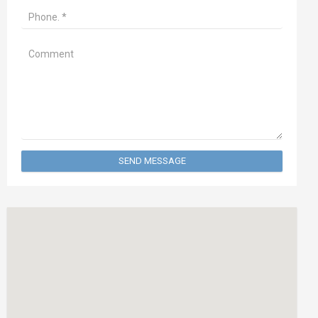
SEND MESSAGE