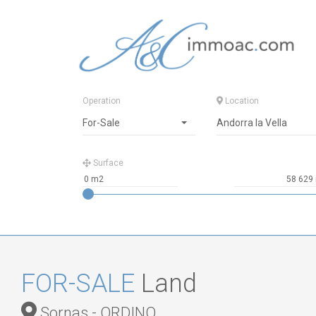
Operation
Location
For-Sale
Andorra la Vella
Surface
FOR-SALE
Land
Sornas - ORDINO