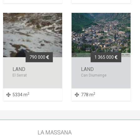
790 000
1 365 000
LAND
LAND
El Serrat
Can Diumenge
2
2
5334 m
778 m
LA MASSANA