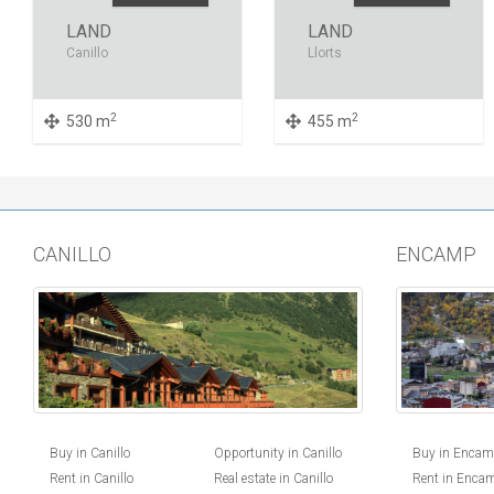
LAND
LAND
Canillo
Llorts
2
2
530 m
455 m
CANILLO
ENCAMP
Buy in Canillo
Opportunity in Canillo
Buy in Enca
Rent in Canillo
Real estate in Canillo
Rent in Enca