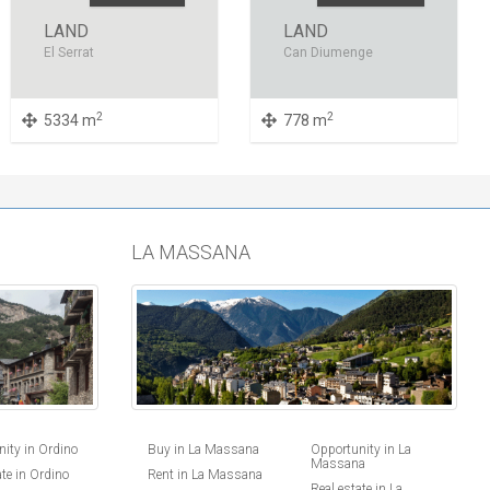
LAND
LAND
El Serrat
Can Diumenge
2
2
5334 m
778 m
LA MASSANA
ity in Ordino
Buy in La Massana
Opportunity in La
Massana
ate in Ordino
Rent in La Massana
Real estate in La