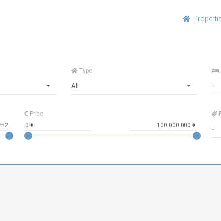
Properti
Type
All
Price
R