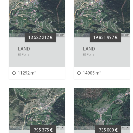
13 522 212
19 831 997
LAND
LAND
El Forn
El Forn
2
2
11292 m
14905 m
795 375
735 000