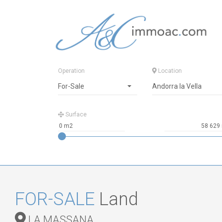
Operation
Location
For-Sale
Andorra la Vella
Surface
FOR-SALE
Land
LA MASSANA