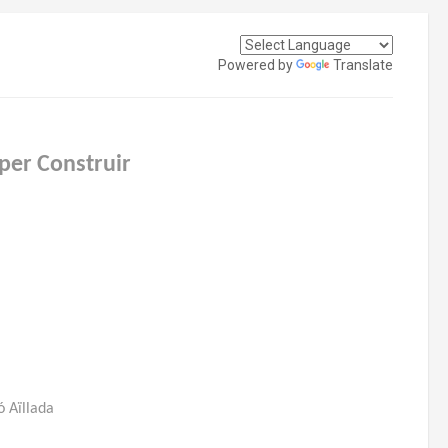
Powered by
Translate
per Construir
 Aïllada