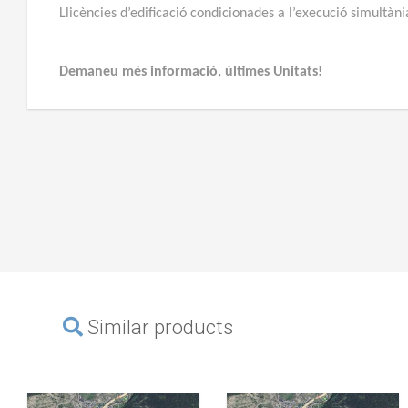
Llicències d’edificació condicionades a l’execució simultàn
Demaneu més informació, últimes Unitats!
Similar products