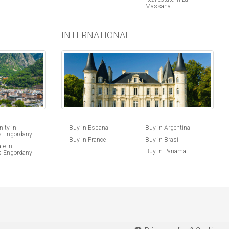
Massana
INTERNATIONAL
Buy in Espana
Buy in Argentina
ity in
s Engordany
Buy in France
Buy in Brasil
te in
Buy in Panama
s Engordany