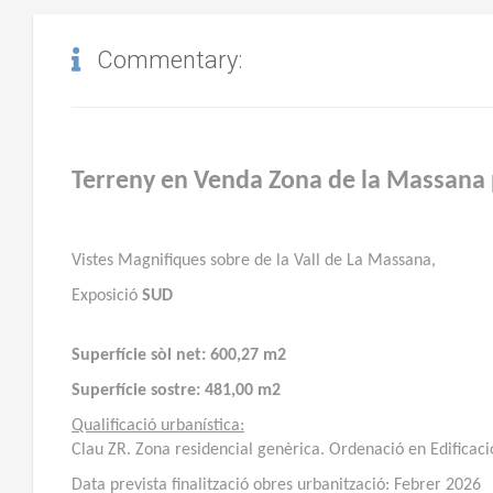
Commentary:
Terreny en Venda Zona de la Massana 
Vistes Magnifiques sobre de la Vall de La Massana,
Exposició
SUD
Superfície sòl net:
600,27 m2
Superfície sostre:
481,00 m2
Qualificació urbanística:
Clau ZR. Zona residencial genèrica. Ordenació en Edificació
Data prevista finalització obres urbanització: Febrer 2026