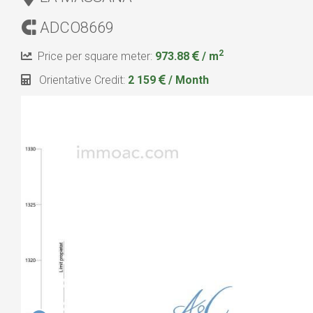
ADCO8669
2
Price per square meter:
973.88
/ m
Orientative Credit:
2 159
/ Month