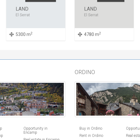
LAND
LAND
El Serrat
El Serrat
2
2
5300 m
4780 m
ORDINO
Buy in Ordino
Opportun
mp
Opportunity in
Encamp
Rent in Ordino
Real est
mp
Real estate in Encamp