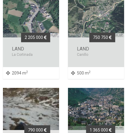
2 205 000
750 750
LAND
LAND
La Cortinada
Canillo
2
2
2094 m
500 m
790 000
1 365 000