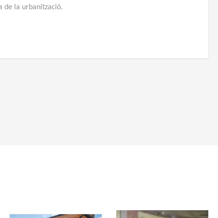
ia de la urbanització.