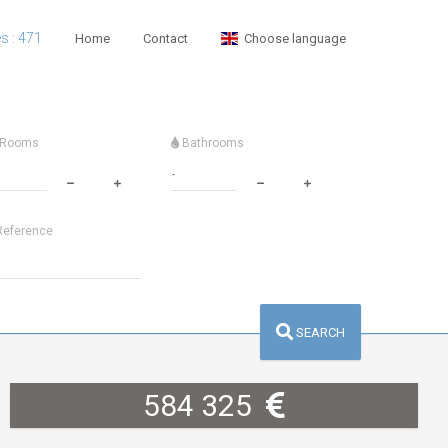
es : 471
Home
Contact
Choose language
Rooms
Bathrooms
eference
SEARCH
584 325