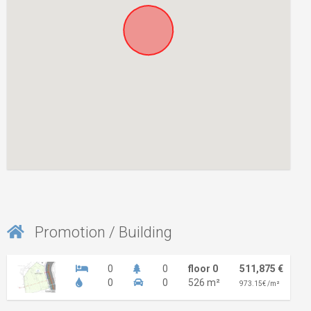
Promotion / Building
0
0
floor 0
511,875 €
0
0
526 m²
973.15€ /m²