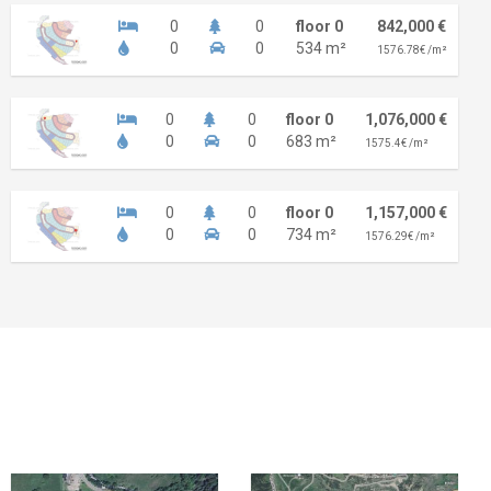
0
0
floor 0
842,000 €
0
0
534 m²
1576.78€ /m²
0
0
floor 0
1,076,000 €
0
0
683 m²
1575.4€ /m²
0
0
floor 0
1,157,000 €
0
0
734 m²
1576.29€ /m²