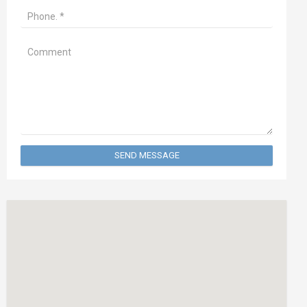
SEND MESSAGE