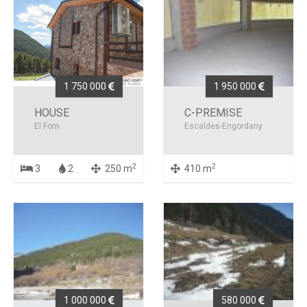
1 750 000
1 950 000
HOUSE
C-PREMISE
El Forn
Escaldes-Engordany
2
2
3
2
250 m
410 m
1 000 000
580 000