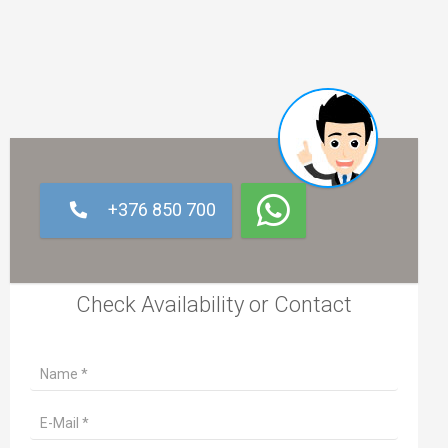
+376 850 700
Check Availability or Contact