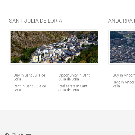
SANT JULIA DE LORIA
ANDORRA 
Buy in Andorra
Buy in Sant Julia de
Opportunity in Sant
Loria
Julia de Loria
Rent in Andorr
Vella
Rent in Sant Julia de
Real estate in Sant
Loria
Julia de Loria