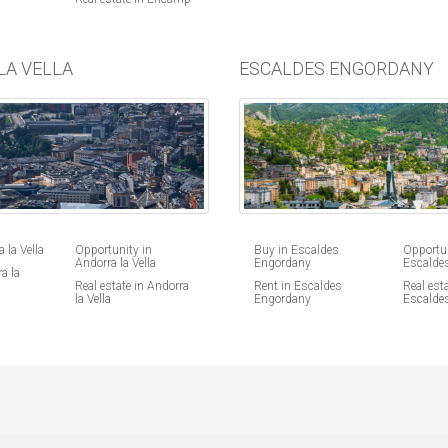
LA VELLA
ESCALDES ENGORDANY
 la Vella
Opportunity in
Buy in Escaldes
Opportun
Andorra la Vella
Engordany
Escalde
a la
Real estate in Andorra
Rent in Escaldes
Real esta
la Vella
Engordany
Escalde