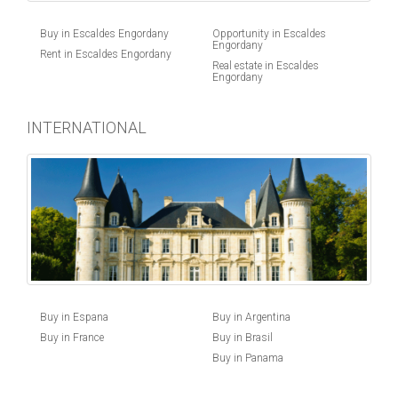
Buy in Escaldes Engordany
Opportunity in Escaldes
Engordany
Rent in Escaldes Engordany
Real estate in Escaldes
Engordany
INTERNATIONAL
Buy in Espana
Buy in Argentina
Buy in France
Buy in Brasil
Buy in Panama