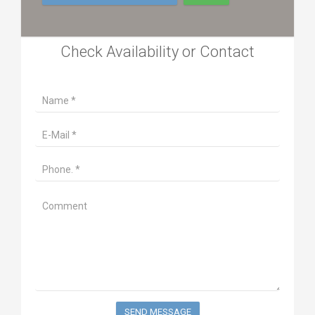
Check Availability or Contact
SEND MESSAGE