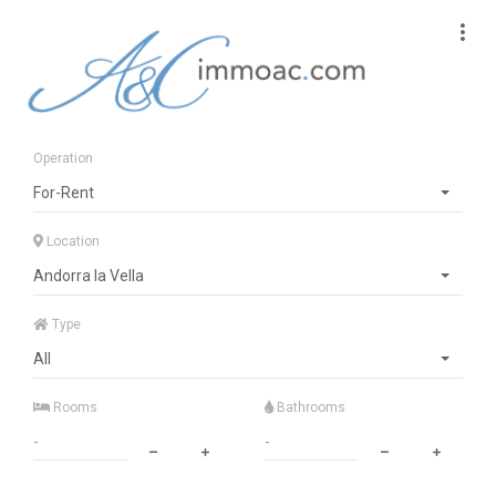
Operation
For-Rent
Location
Andorra la Vella
Type
All
Rooms
Bathrooms