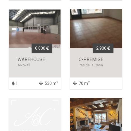
6 000
2 900
WAREHOUSE
C-PREMISE
Aixovall
Pas de la Casa
2
2
1
530 m
70 m