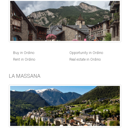
Buy in Ordino
Opportunity in Ordino
Rent in Ordino
Real estate in Ordino
LA MASSANA