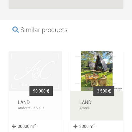
Similar products
90 000
3 500
LAND
LAND
Andorra La Vella
Arans
2
2
30000 m
3300 m