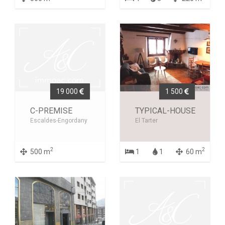
19 000
1 500
C-PREMISE
TYPICAL-HOUSE
Escaldes-Engordany
El Tarter
2
2
500 m
1
1
60 m