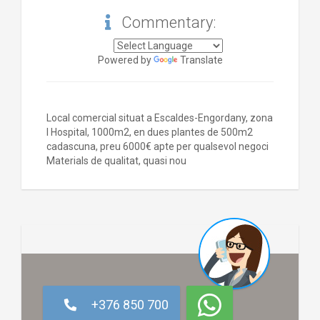
Commentary:
Powered by
Translate
Local comercial situat a Escaldes-Engordany, zona
l Hospital, 1000m2, en dues plantes de 500m2
cadascuna, preu 6000€ apte per qualsevol negoci
Materials de qualitat, quasi nou
+376 850 700