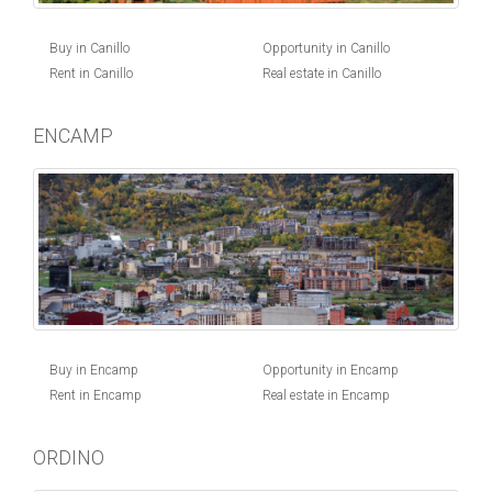
Buy in Canillo
Opportunity in Canillo
Rent in Canillo
Real estate in Canillo
ENCAMP
Buy in Encamp
Opportunity in Encamp
Rent in Encamp
Real estate in Encamp
ORDINO