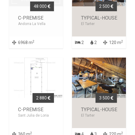
48 000
2 500
C-PREMISE
TYPICAL-HOUSE
Andorra La Vella
El Tarter
2
2
6968 m
2
2
120 m
2 880
3 500
C-PREMISE
TYPICAL-HOUSE
Sant Julia de Loria
El Tarter
2
2
360 m
4
3
220 m