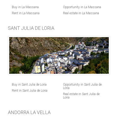
Buy in La Massana
Opportunity in La Massana
Rent in La Massana
Real estate in La Massana
SANT JULIA DE LORIA
Buy in Sant Julia de Loria
Opportunity in Sant Julia de
Loria
Rent in Sant Julia de Loria
Real estate in Sant Julia de
Loria
ANDORRA LA VELLA