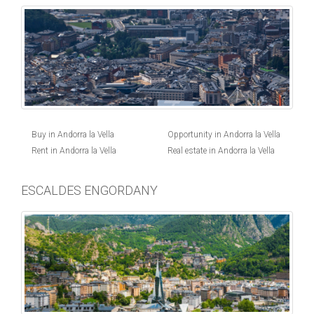
Buy in Andorra la Vella
Opportunity in Andorra la Vella
Rent in Andorra la Vella
Real estate in Andorra la Vella
ESCALDES ENGORDANY