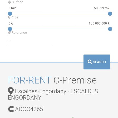
Surface
Price
Reference
SEARCH
FOR-RENT
C-Premise
Escaldes-Engordany - ESCALDES
ENGORDANY
ADCO4265