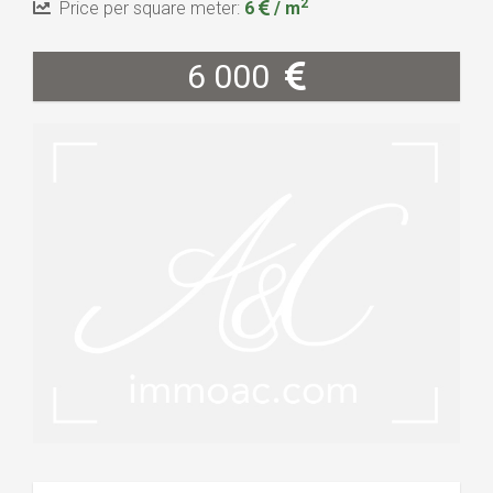
2
Price per square meter:
6
/ m
6 000