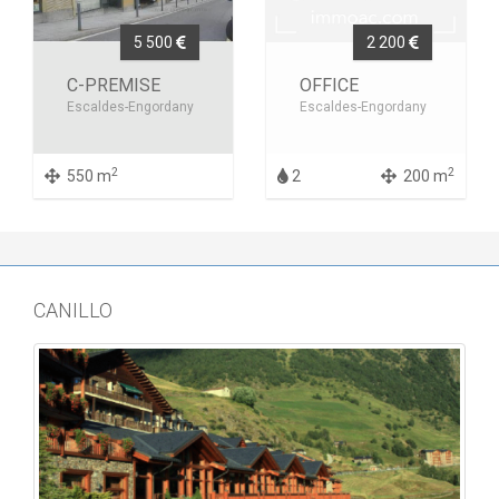
5 500
2 200
C-PREMISE
OFFICE
Escaldes-Engordany
Escaldes-Engordany
2
2
550 m
2
200 m
CANILLO