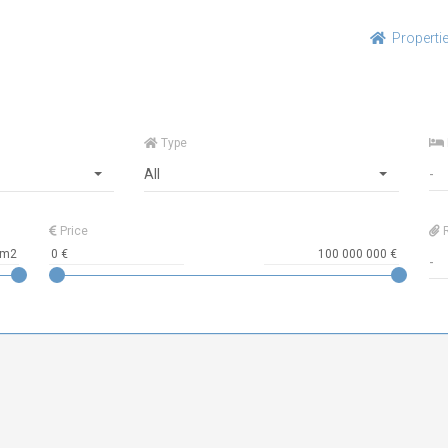
Properti
Type
All
Price
R