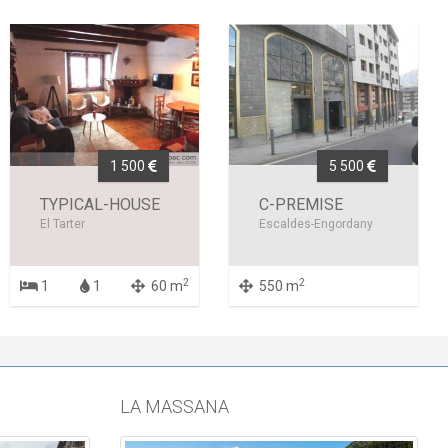
1 500
5 500
TYPICAL-HOUSE
C-PREMISE
El Tarter
Escaldes-Engordany
2
2
1
1
60 m
550 m
LA MASSANA