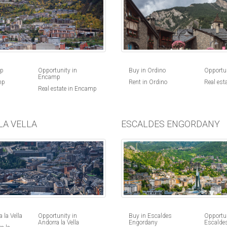
Buy in Ordino
Opportun
mp
Opportunity in
Encamp
Rent in Ordino
Real est
mp
Real estate in Encamp
LA VELLA
ESCALDES ENGORDANY
 la Vella
Opportunity in
Buy in Escaldes
Opportun
Andorra la Vella
Engordany
Escalde