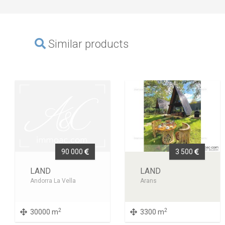
Similar products
90 000
3 500
LAND
LAND
Andorra La Vella
Arans
2
2
30000 m
3300 m