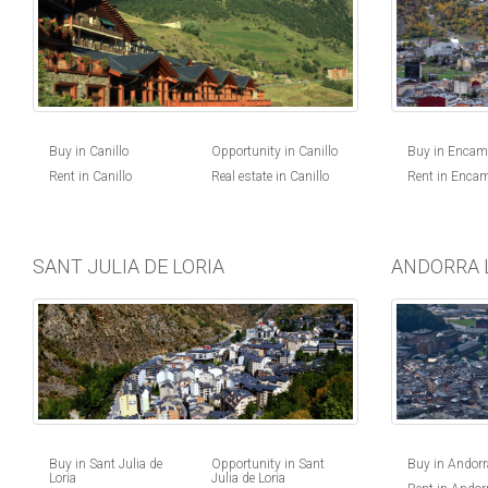
Buy in Canillo
Opportunity in Canillo
Buy in Enca
Rent in Canillo
Real estate in Canillo
Rent in Enca
SANT JULIA DE LORIA
ANDORRA 
Buy in Andorra
Buy in Sant Julia de
Opportunity in Sant
Loria
Julia de Loria