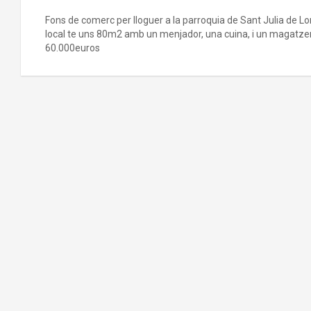
Fons de comerc per lloguer a la parroquia de Sant Julia de Loria
local te uns 80m2 amb un menjador, una cuina, i un magatzem
60.000euros