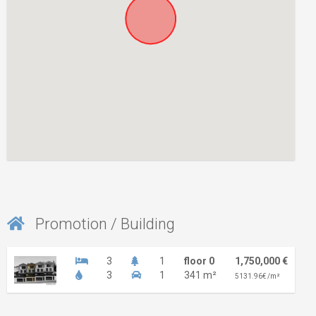
Promotion / Building
3
1
floor 0
1,750,000 €
3
1
341 m²
5131.96€ /m²