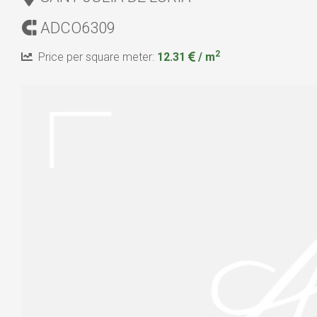
ADCO6309
2
Price per square meter:
12.31
/ m