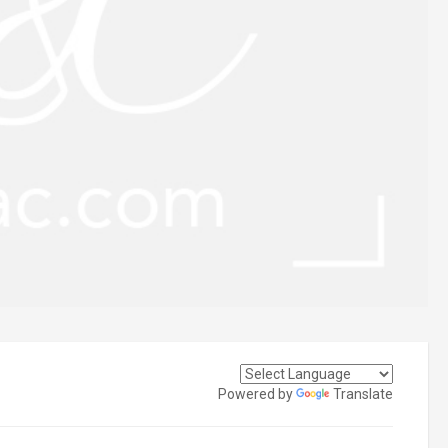
Powered by
Translate