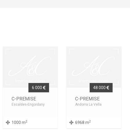
6 000
48 000
C-PREMISE
C-PREMISE
Escaldes-Engordany
Andorra La Vella
2
2
1000 m
6968 m