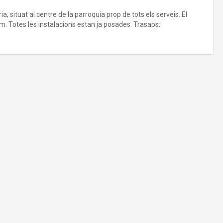
, situat al centre de la parroquia prop de tots els serveis. El
. Totes les instalacions estan ja posades. Trasaps: