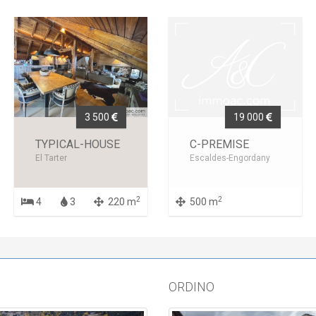
3 500
19 000
TYPICAL-HOUSE
C-PREMISE
El Tarter
Escaldes-Engordany
2
2
4
3
220 m
500 m
ORDINO