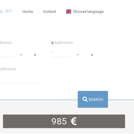
es : 471
Home
Contact
Choose language
Rooms
Bathrooms
eference
SEARCH
985