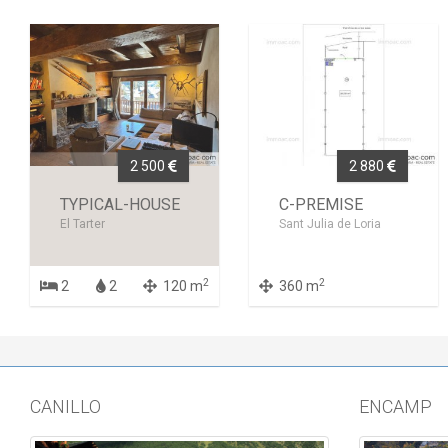
2 500
2 880
TYPICAL-HOUSE
C-PREMISE
El Tarter
Sant Julia de Loria
2
2
2
2
120 m
360 m
CANILLO
ENCAMP