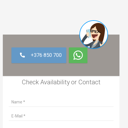
+376 850 700
Check Availability or Contact