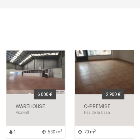
6 000
2 900
WAREHOUSE
C-PREMISE
Aixovall
Pas de la Casa
2
2
1
530 m
70 m