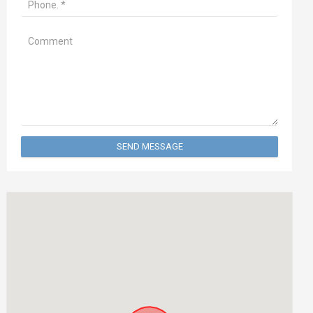
SEND MESSAGE