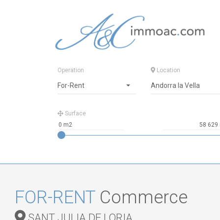
Operation
Location
For-Rent
Andorra la Vella
Surface
FOR-RENT
Commerce
SANT JULIA DE LORIA