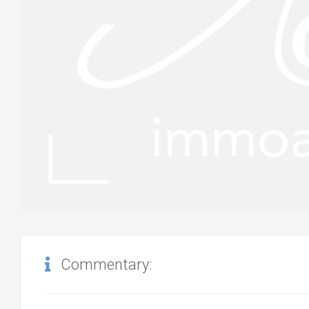
Commentary: