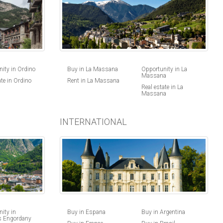
ity in Ordino
Buy in La Massana
Opportunity in La
Massana
ate in Ordino
Rent in La Massana
Real estate in La
Massana
INTERNATIONAL
Buy in Espana
Buy in Argentina
ity in
s Engordany