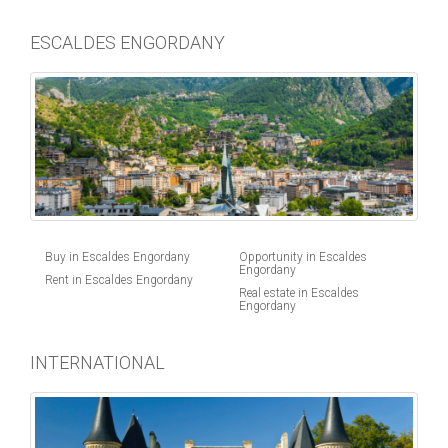
ESCALDES ENGORDANY
Buy in Escaldes Engordany
Opportunity in Escaldes
Engordany
Rent in Escaldes Engordany
Real estate in Escaldes
Engordany
INTERNATIONAL