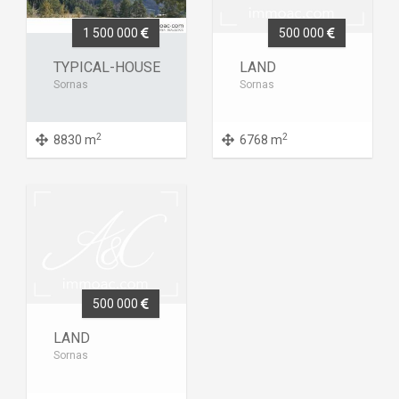
1 500 000
500 000
TYPICAL-HOUSE
LAND
Sornas
Sornas
2
2
8830 m
6768 m
500 000
LAND
Sornas