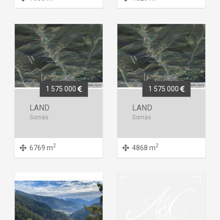
1 575 000
1 575 000
LAND
LAND
Sornàs
Sornàs
2
2
6769 m
4868 m