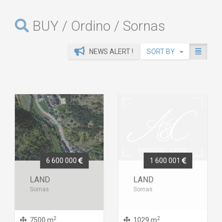
BUY / Ordino / Sornas
NEWS ALERT !
SORT BY
6 600 000
1 600 001
LAND
LAND
Sornas
Sornas
2
2
7500 m
1029 m