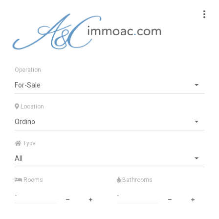
Operation
For-Sale
Location
Ordino
Type
All
Rooms
Bathrooms