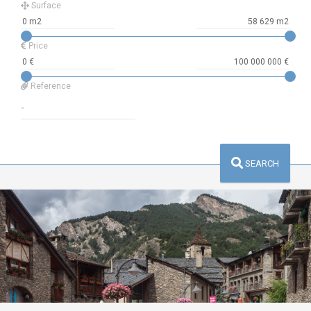
Surface
Price
Reference
SEARCH