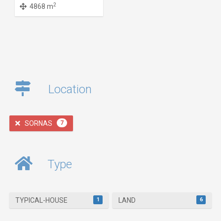
2
4868 m
Location
SORNAS
7
Type
1
6
TYPICAL-HOUSE
LAND