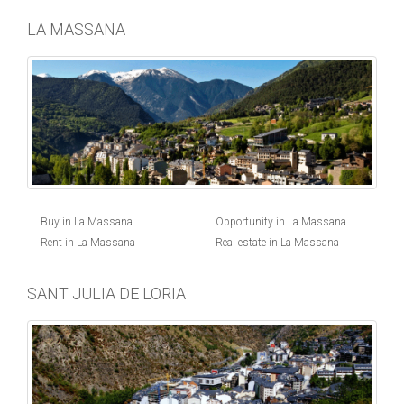
LA MASSANA
Buy in La Massana
Opportunity in La Massana
Rent in La Massana
Real estate in La Massana
SANT JULIA DE LORIA