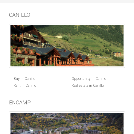
CANILLO
Buy in Canillo
Opportunity in Canillo
Rent in Canillo
Real estate in Canillo
ENCAMP