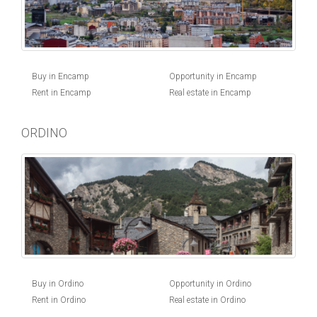
Buy in Encamp
Opportunity in Encamp
Rent in Encamp
Real estate in Encamp
ORDINO
Buy in Ordino
Opportunity in Ordino
Rent in Ordino
Real estate in Ordino