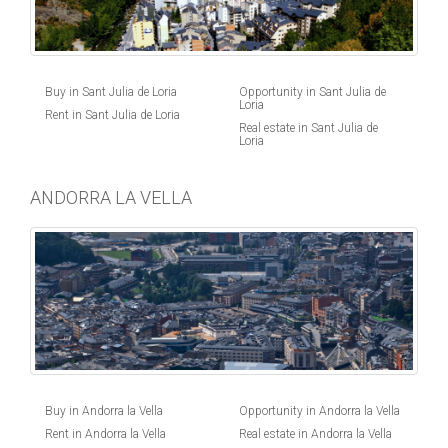
Buy in Sant Julia de Loria
Opportunity in Sant Julia de
Loria
Rent in Sant Julia de Loria
Real estate in Sant Julia de
Loria
ANDORRA LA VELLA
Buy in Andorra la Vella
Opportunity in Andorra la Vella
Rent in Andorra la Vella
Real estate in Andorra la Vella